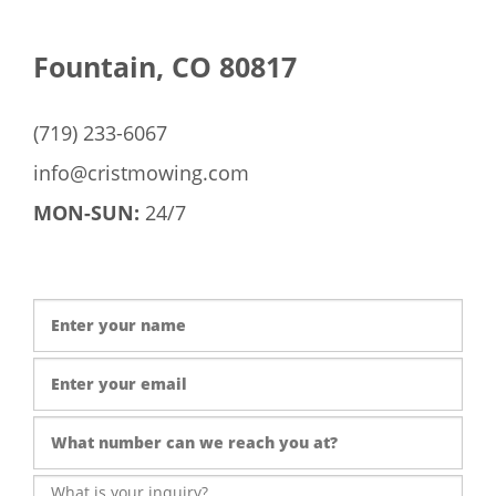
Fountain, CO 80817
(719) 233-6067
info@cristmowing.com
MON-SUN:
24/7