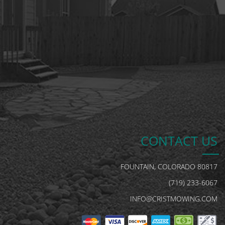
CONTACT US
FOUNTAIN, COLORADO 80817
(719) 233-6067
INFO@CRISTMOWING.COM