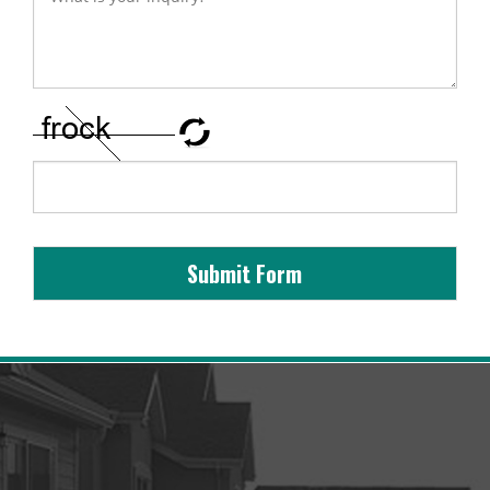
Submit Form