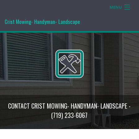
MENU
Home
Crist Mowing- Handyman- Landscape
Services
Gallery
Contact Us
CONTACT CRIST MOWING- HANDYMAN- LANDSCAPE -
(719) 233-6067