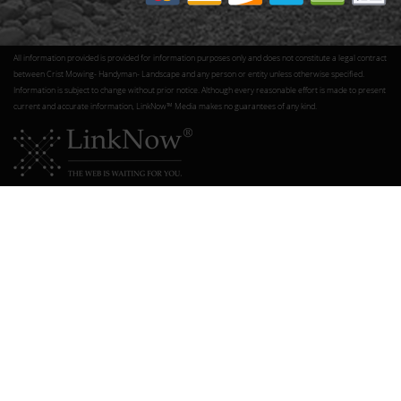
All information provided is provided for information purposes only and does not constitute a legal contract
between Crist Mowing- Handyman- Landscape and any person or entity unless otherwise specified.
Information is subject to change without prior notice. Although every reasonable effort is made to present
current and accurate information, LinkNow™ Media makes no guarantees of any kind.